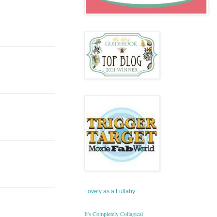
Lovely as a Lullaby
It's Completely Collagical