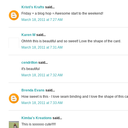
Kristi's Krafts
said...
Friday + a blog hop = Awesome start to the weekend!
March 18, 2011 at 7:27 AM
Karen W
said...
Ohhhh this is beautiful and so sweet! Love the shape of the card.
March 18, 2011 at 7:31 AM
cendrillon
said...
it's beautiful
March 18, 2011 at 7:32 AM
Brenda Evans
said...
How sweet is this - I love seam binding and I love the shape of this ca
March 18, 2011 at 7:33 AM
Kimba's Kreations
said...
This is sooooo cute!!!!!