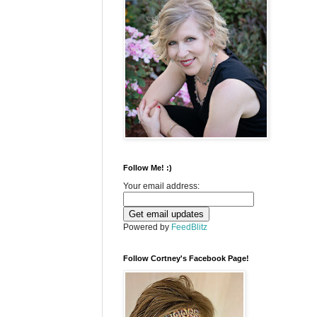
Follow Me! :)
Your email address:
Powered by
FeedBlitz
Follow Cortney's Facebook Page!