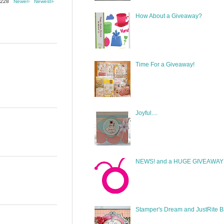
f 228
Newer›
Newest»
How About a Giveaway?
Time For a Giveaway!
Joyful....
NEWS! and a HUGE GIVEAWAY!
Stamper's Dream and JustRite B