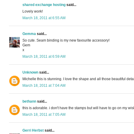
shared exchange hosting
said...
Lovely work!
March 18, 2011 at 6:55 AM
Gemma
said...
So cute. Seam binding is my new favourite accessory!
Gem
x
March 18, 2011 at 6:59 AM
Unknown
said...
Michelle this is stunning. I love the shape and all those beautiful det
March 18, 2011 at 7:04 AM
bethann
said...
this is adorable. i don't have the stamps but will have to go on my wish
March 18, 2011 at 7:05 AM
Gerri Herbst
said...