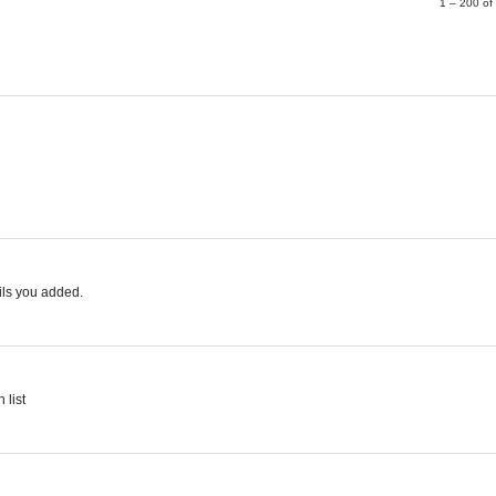
1 – 200 o
ails you added.
 list