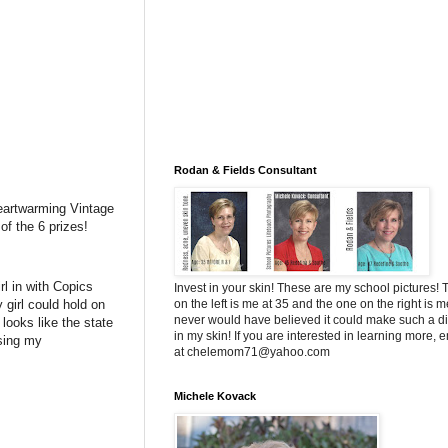
Rodan & Fields Consultant
 Heartwarming Vintage
f the 6 prizes!
irl in with Copics
Invest in your skin! These are my school pictures!
y girl could hold on
on the left is me at 35 and the one on the right is me
never would have believed it could make such a di
 looks like the state
in my skin! If you are interested in learning more, 
using my
at chelemom71@yahoo.com
Michele Kovack