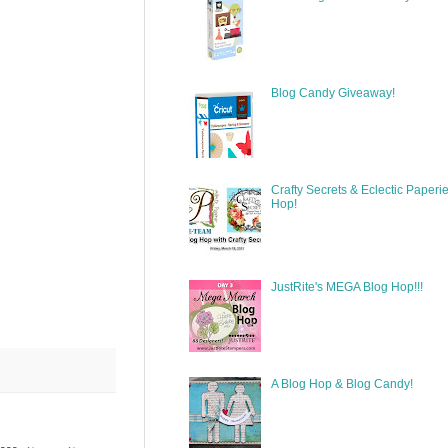
Blog Candy Giveaway!
Crafty Secrets & Eclectic Paperi
Hop!
JustRite's MEGA Blog Hop!!!
A Blog Hop & Blog Candy!