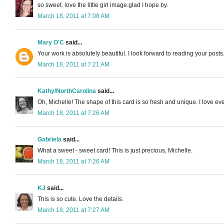
so sweet. love the little girl image.glad I hope by.
March 18, 2011 at 7:08 AM
Mary O'C
said...
Your work is absolutely beautiful. I look forward to reading your posts
March 18, 2011 at 7:21 AM
Kathy/NorthCarolina
said...
Oh, Michelle! The shape of this card is so fresh and unique. I love eve
March 18, 2011 at 7:26 AM
Gabriela
said...
What a sweet - sweet card! This is just precious, Michelle.
March 18, 2011 at 7:26 AM
KJ
said...
This is so cute. Love the details.
March 18, 2011 at 7:27 AM