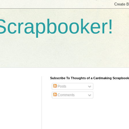
Scrapbooker!
Subscribe To Thoughts of a Cardmaking Scrapbook
Posts
Comments