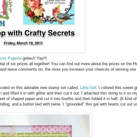
ctic Paperie
girlies!! Yay!!!
total of six prizes all together! You can find out more about the prizes on the
t and leave comments on, the more you increase your chances of winning one o
ecided on this adorable new stamp set called,
Little Girl
. I colored this sweet g
and filled it in with glitter and then cut it out. I attached thin string to it so m
eet of shaped paper and cut it into fourths and then folded it in half. (It kind of
binding, and a button tied with twine. I "grounded" this gal with hearts cut out 