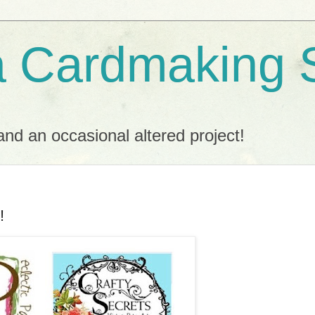
a Cardmaking 
nd an occasional altered project!
!