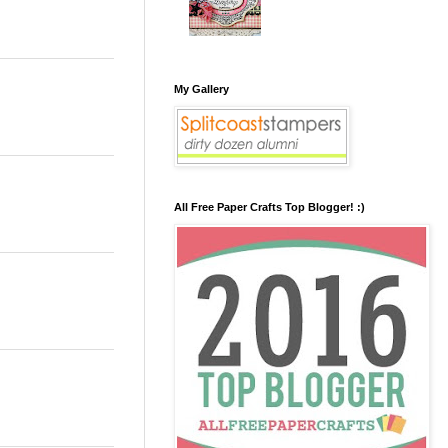
My Gallery
All Free Paper Crafts Top Blogger! :)