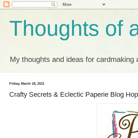
Thoughts of 
My thoughts and ideas for cardmaking a
Friday, March 18, 2011
Crafty Secrets & Eclectic Paperie Blog Hop