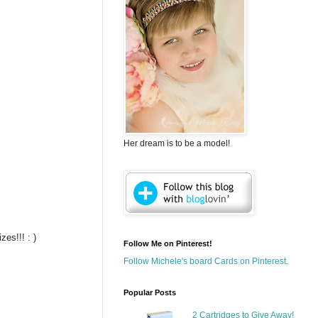
Her dream is to be a model!
es!!! : )
Follow Me on Pinterest!
Follow Michele's board Cards on Pinterest.
Popular Posts
2 Cartridges to Give Away!