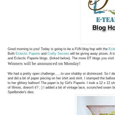
Good morning to you! Today is going to be a FUN blog hop with the
Ecle
Both
Eclectic Paperie
and
Crafty Secrets
will be giving away prizes. A 
and Eclectic Paperie blogs. (linked below). The more DT blogs you visi
Winners will be announced on Monday!
We had a pretty open challenge......to use shabby or distressed. So I d
and did a bit of paper piecing on her shirt and skirt. I stamped the balloon 
to her glittery balloon! The paper is by Girl's Paperie. I took a 12 x 12 sh
of Illinois, doesn't it? ; ) I added a bit of vintage lace, scrunched seam 
Spellbinder's dies.