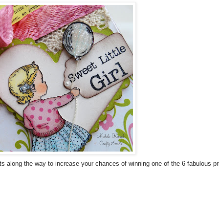
 along the way to increase your chances of winning one of the 6 fabulous priz