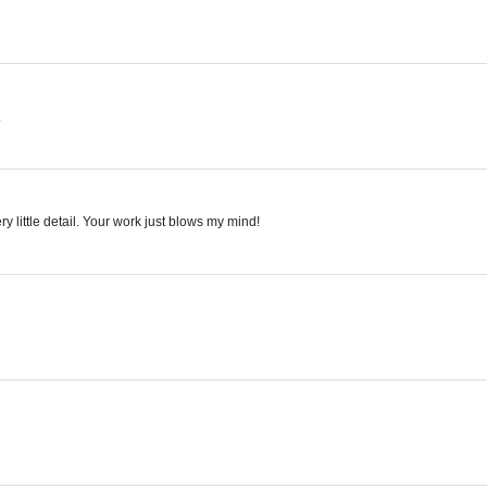
.
ry little detail. Your work just blows my mind!