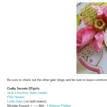
Be sure to check out the other gals' blogs and be sure to leave comments
Crafty Secrets DTgirls
Vicki Chrisman Team Leader
Pam Hooten
Linda Duke
( on both teams)
Michele Kovack < ------Me! : )
Melissa Phillips