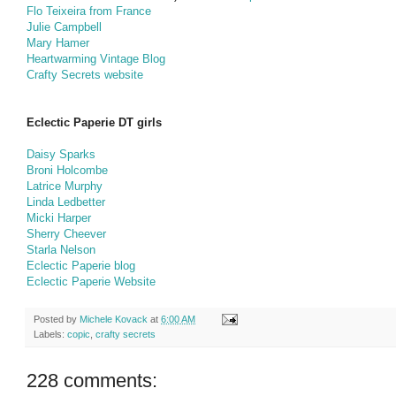
Flo Teixeira from France
Julie Campbell
Mary Hamer
Heartwarming Vintage Blog
Crafty Secrets website
Eclectic Paperie DT girls
Daisy Sparks
Broni Holcombe
Latrice Murphy
Linda Ledbetter
Micki Harper
Sherry Cheever
Starla Nelson
Eclectic Paperie blog
Eclectic Paperie Website
Posted by
Michele Kovack
at
6:00 AM
Labels:
copic
,
crafty secrets
228 comments: