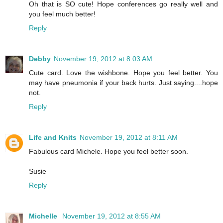
Oh that is SO cute! Hope conferences go really well and
you feel much better!
Reply
Debby
November 19, 2012 at 8:03 AM
Cute card. Love the wishbone. Hope you feel better. You
may have pneumonia if your back hurts. Just saying....hope
not.
Reply
Life and Knits
November 19, 2012 at 8:11 AM
Fabulous card Michele. Hope you feel better soon.
Susie
Reply
Michelle
November 19, 2012 at 8:55 AM