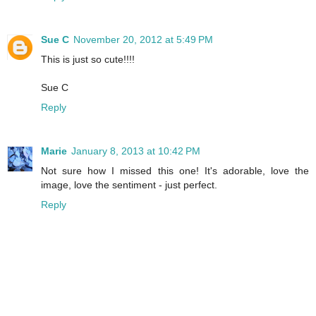
Sue C
November 20, 2012 at 5:49 PM
This is just so cute!!!!
Sue C
Reply
Marie
January 8, 2013 at 10:42 PM
Not sure how I missed this one! It's adorable, love the
image, love the sentiment - just perfect.
Reply