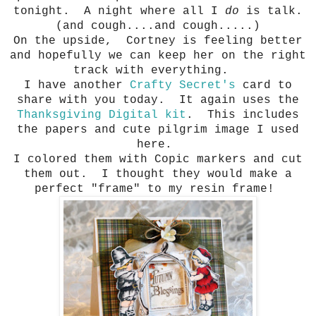
tonight. A night where all I
do
is talk.
(and cough....and cough.....)
On the upside, Cortney is feeling better
and hopefully we can keep her on the right
track with everything.
I have another
Crafty Secret's
card to
share with you today. It again uses the
Thanksgiving Digital kit
. This includes
the papers and cute pilgrim image I used
here.
I colored them with Copic markers and cut
them out. I thought they would make a
perfect "frame" to my resin frame!