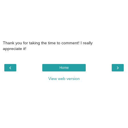
Thank you for taking the time to comment! I really
appreciate it!
‹
›
Home
View web version