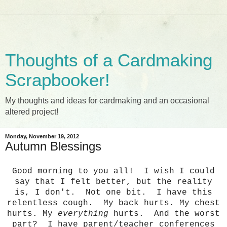
Thoughts of a Cardmaking
Scrapbooker!
My thoughts and ideas for cardmaking and an occasional
altered project!
Monday, November 19, 2012
Autumn Blessings
Good morning to you all! I wish I could
say that I felt better, but the reality
is, I don't. Not one bit. I have this
relentless cough. My back hurts. My chest
hurts. My
everything
hurts. And the worst
part? I have parent/teacher conferences