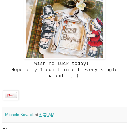
Wish me luck today!
Hopefully I don't infect every single
parent! ; )
Michele Kovack
at
6:02 AM