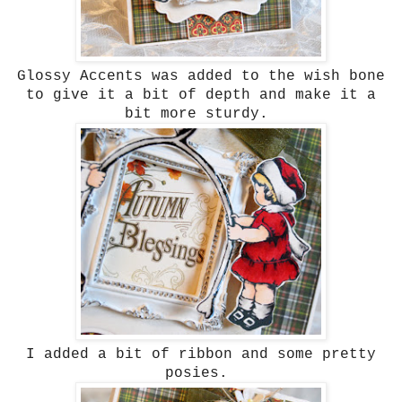
Glossy Accents was added to the wish bone
to give it a bit of depth and make it a
bit more sturdy.
I added a bit of ribbon and some pretty
posies.