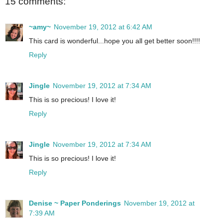
15 comments:
~amy~
November 19, 2012 at 6:42 AM
This card is wonderful...hope you all get better soon!!!!
Reply
Jingle
November 19, 2012 at 7:34 AM
This is so precious! I love it!
Reply
Jingle
November 19, 2012 at 7:34 AM
This is so precious! I love it!
Reply
Denise ~ Paper Ponderings
November 19, 2012 at
7:39 AM