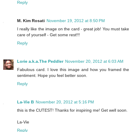
Reply
M. Kim Rosati
November 19, 2012 at 8:50 PM
I really like the image on the card - great job! You must take
care of yourself - Get some rest!!!
Reply
Lorie a.k.a.The Peddler
November 20, 2012 at 6:03 AM
Fabulous card. I love this image and how you framed the
sentiment. Hope you feel better soon.
Reply
La-Vie B
November 20, 2012 at 5:16 PM
this is the CUTEST! Thanks for inspiring me! Get well soon.
La-Vie
Reply