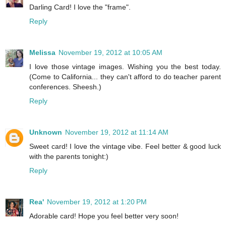
Darling Card! I love the "frame".
Reply
Melissa
November 19, 2012 at 10:05 AM
I love those vintage images. Wishing you the best today.
(Come to California... they can't afford to do teacher parent
conferences. Sheesh.)
Reply
Unknown
November 19, 2012 at 11:14 AM
Sweet card! I love the vintage vibe. Feel better & good luck
with the parents tonight:)
Reply
Rea'
November 19, 2012 at 1:20 PM
Adorable card! Hope you feel better very soon!