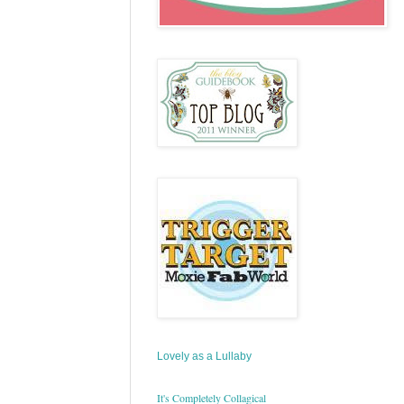
Lovely as a Lullaby
It's Completely Collagical