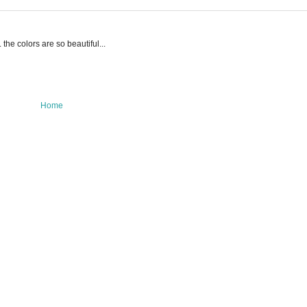
the colors are so beautiful...
Home