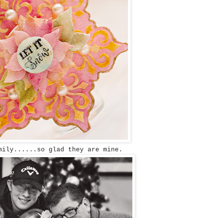
mily......so glad they are mine.