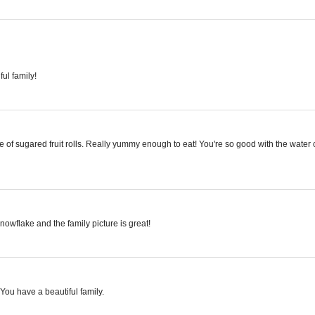
ul family!
 of sugared fruit rolls. Really yummy enough to eat! You're so good with the water co
wflake and the family picture is great!
You have a beautiful family.