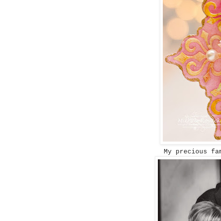
My precious fa