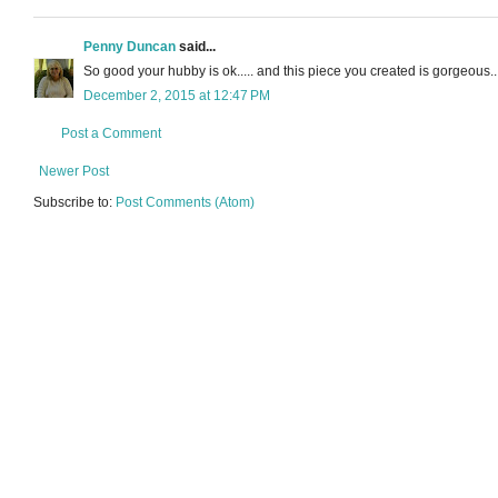
Penny Duncan
said...
So good your hubby is ok..... and this piece you created is gorgeous... 
December 2, 2015 at 12:47 PM
Post a Comment
Newer Post
Subscribe to:
Post Comments (Atom)