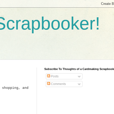
Scrapbooker!
Subscribe To Thoughts of a Cardmaking Scrapbook
Posts
Comments
 shopping, and