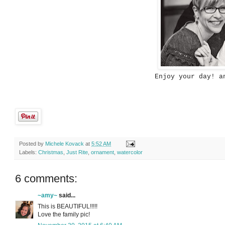
Enjoy your day! a
Posted by
Michele Kovack
at
5:52 AM
Labels:
Christmas
,
Just Rite
,
ornament
,
watercolor
6 comments:
~amy~
said...
This is BEAUTIFUL!!!!!
Love the family pic!