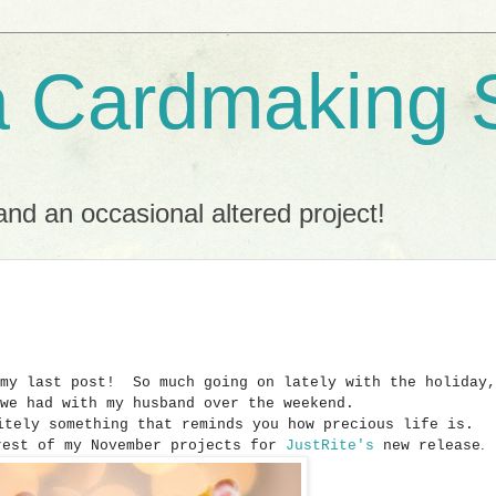
a Cardmaking 
nd an occasional altered project!
 my last post! So much going on lately with the holiday,
 we had with my husband over the weekend.
nitely something that reminds you how precious life is.
.
rest of my November projects for
JustRite's
new release