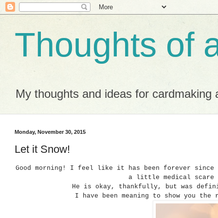
Thoughts of 
My thoughts and ideas for cardmaking a
Monday, November 30, 2015
Let it Snow!
Good morning! I feel like it has been forever since
a little medical scare
He is okay, thankfully, but was defi
I have been meaning to show you the 