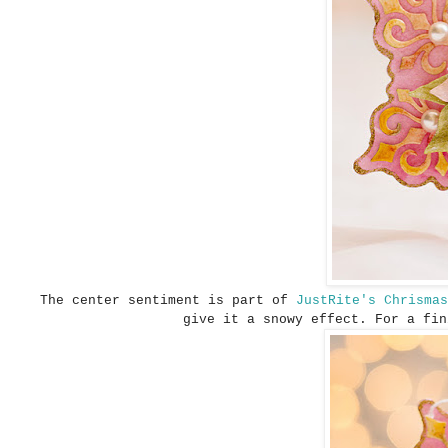
The center sentiment is part of
JustRite's Chrisma
give it a snowy effect. For a fi