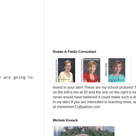
Rodan & Fields Consultant
 are going to
Invest in your skin! These are my school pictures!
on the left is me at 35 and the one on the right is me
never would have believed it could make such a di
in my skin! If you are interested in learning more, 
at chelemom71@yahoo.com
Michele Kovack