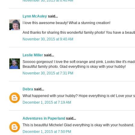
November 30, 2015 at 6:40 AM
Lynn McAuley
said...
I love this awesome beauty! What a stunning creation!
And thanks for sharing this wonderful family photo! You have a beautif
November 30, 2015 at 9:40 AM
Leslie Miller
said...
Sooooo gorgeous! I love the soft orange and pink. Looks like it's made
Beautiful family photo. Glad everything is okay with your hubby!
November 30, 2015 at 7:31 PM
Debra
said...
What happened with your hubby? Hope everything is ok! Love your sno
December 1, 2015 at 7:19 AM
Adventures in Paperland
said...
This is beautiful Michele! Glad everything is okay with your husband. 
December 1, 2015 at 7:50 PM