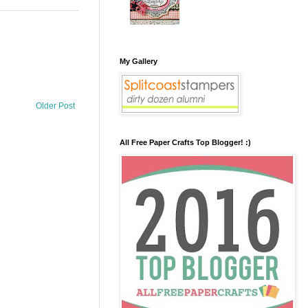
My Gallery
Older Post
All Free Paper Crafts Top Blogger! :)