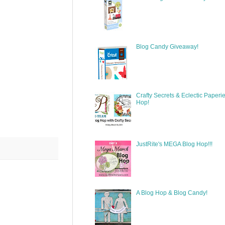
Blog Candy Giveaway!
Crafty Secrets & Eclectic Paperi
Hop!
JustRite's MEGA Blog Hop!!!
A Blog Hop & Blog Candy!