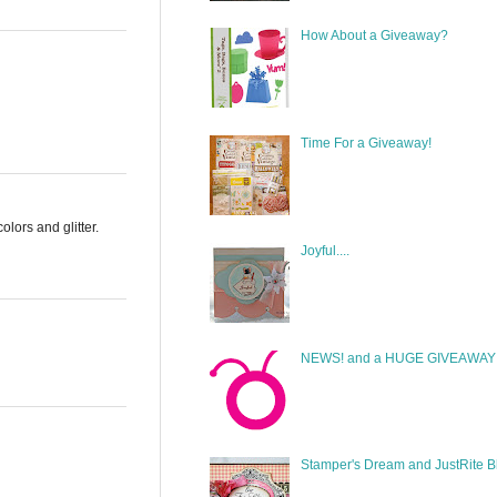
How About a Giveaway?
Time For a Giveaway!
lors and glitter.
Joyful....
NEWS! and a HUGE GIVEAWAY!
Stamper's Dream and JustRite B