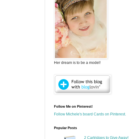
Her dream is to be a model!
Follow Me on Pinterest!
Follow Michele's board Cards on Pinterest.
Popular Posts
2 Cartridges to Give Away!