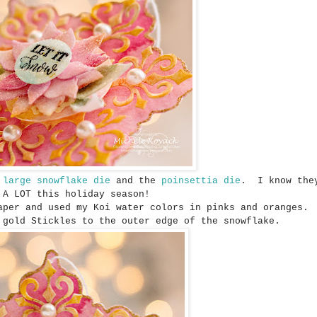
e
large snowflake die
and the
poinsettia die
. I know they
A LOT this holiday season!
aper and used my Koi water colors in pinks and oranges.
 gold Stickles to the outer edge of the snowflake.