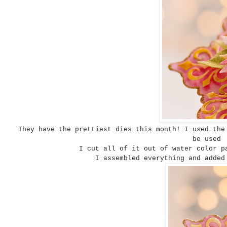
They have the prettiest dies this month! I used th
be used 
I cut all of it out of water color p
I assembled everything and added