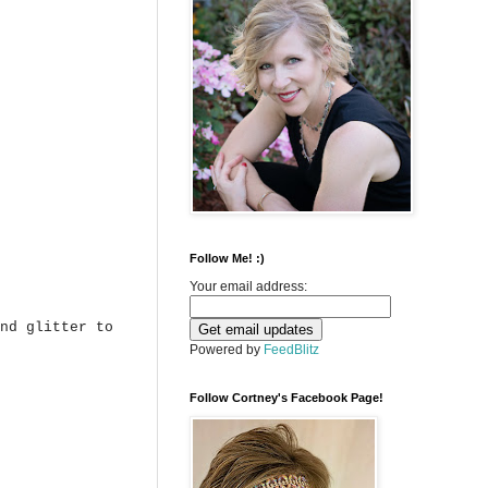
Follow Me! :)
Your email address:
nd glitter to
Powered by
FeedBlitz
Follow Cortney's Facebook Page!