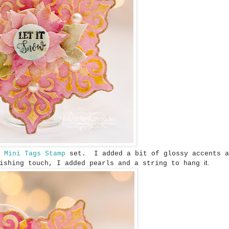
s Mini Tags Stamp
set. I added a bit of glossy accents a
it.
nishing touch, I added pearls and a string to hang