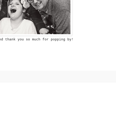
nd thank you so much for popping by!