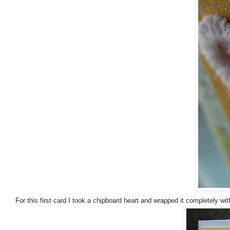
For this first card I took a chipboard heart and wrapped it completely wit