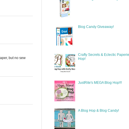
Blog Candy Giveaway!
Crafty Secrets & Eclectic Paperi
paper, but no sew
Hop!
JustRite's MEGA Blog Hop!!!
A Blog Hop & Blog Candy!