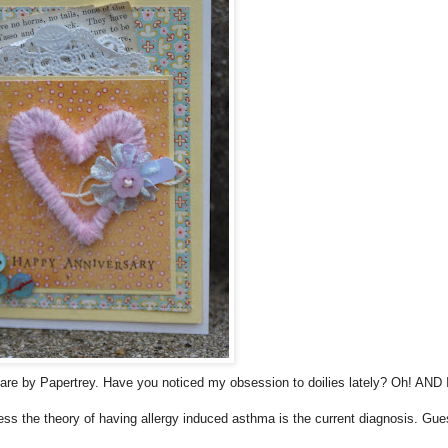
re by Papertrey. Have you noticed my obsession to doilies lately? Oh! AND 
ss the theory of having allergy induced asthma is the current diagnosis. Gues