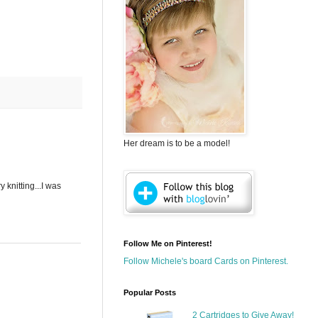
Her dream is to be a model!
 knitting...I was
Follow Me on Pinterest!
Follow Michele's board Cards on Pinterest.
Popular Posts
2 Cartridges to Give Away!