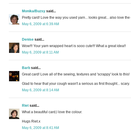
Monika/Buzsy
said...
Pretty card! Love the way you used yarn... looks great... also love the 
May 6, 2009 at 6:39 AM
Denise
said...
Wow!!! Your yarn wrapped heart is sooo cute!!! What a great idea!!
May 6, 2009 at 8:11 AM
Barb
said...
Great card! Love all of the sewing, textures and 'scrappy' look to this!
Glad to hear that your cough wasn't a serious as first thought... scary.
May 6, 2009 at 8:14 AM
Riet
said...
What a beautiful card,l love the colour.
Hugs Riet.x
May 6, 2009 at 8:41 AM