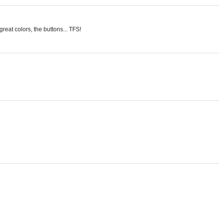
great colors, the buttons... TFS!