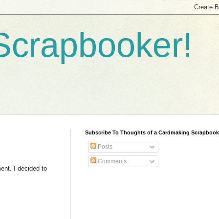
Scrapbooker!
Subscribe To Thoughts of a Cardmaking Scrapbook
Posts
Comments
ment. I decided to