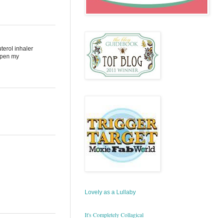
terol inhaler
 open my
Lovely as a Lullaby
It's Completely Collagical