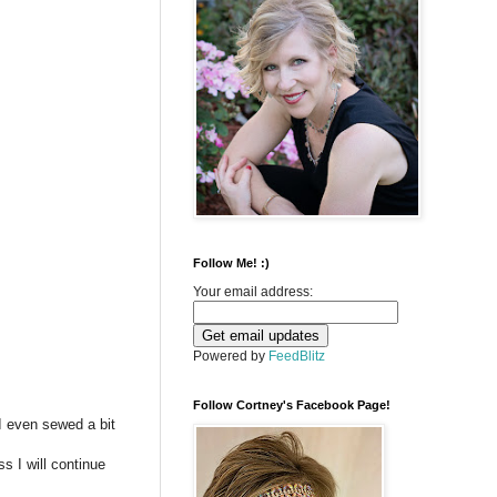
Follow Me! :)
Your email address:
Powered by
FeedBlitz
Follow Cortney's Facebook Page!
I even sewed a bit
s I will continue