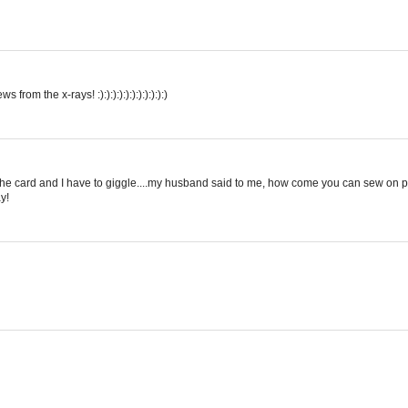
om the x-rays! :):):):):):):):):):):)
on the card and I have to giggle....my husband said to me, how come you can sew on 
y!