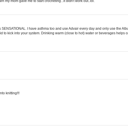
arn my mom gave me to start crocheting...it didn't work out..lol.
d is SENSATIONAL. I have asthma too and use Advair every day and only use the Albu
teroid to kick into your system. Drinking warm (close to hot) water or beverages helps
to knitting!!!