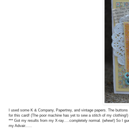
I used some K & Company, Papertrey, and vintage papers. The buttons a
for this card! (The poor machine has yet to sew a stitch of my clothing!)
*** Got my results from my X-ray.....completely normal. (whew!) So I gue
my Advair......