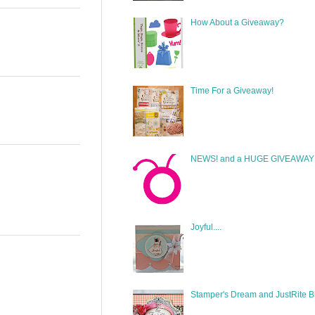
How About a Giveaway?
Time For a Giveaway!
NEWS! and a HUGE GIVEAWAY!
Joyful....
Stamper's Dream and JustRite B