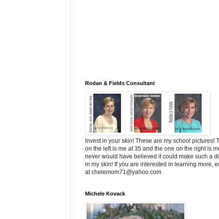
Rodan & Fields Consultant
Invest in your skin! These are my school pictures!
on the left is me at 35 and the one on the right is me
never would have believed it could make such a di
in my skin! If you are interested in learning more, 
at chelemom71@yahoo.com
Michele Kovack