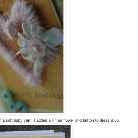
h a soft baby yarn. I added a Prima flower and button to dress it up.