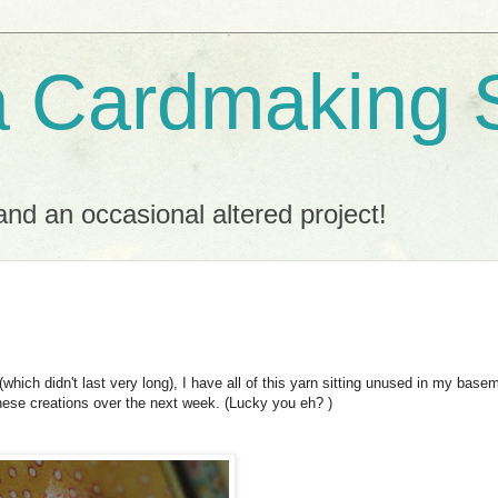
a Cardmaking 
nd an occasional altered project!
(which didn't last very long), I have all of this yarn sitting unused in my base
 these creations over the next week. (Lucky you eh? )