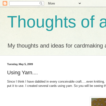
Thoughts of 
My thoughts and ideas for cardmaking a
Tuesday, May 5, 2009
Using Yarn....
Since I think I have dabbled in every conceivable craft.....even knitting, 
put it to use. I created several cards using yarn. So you will be seeing