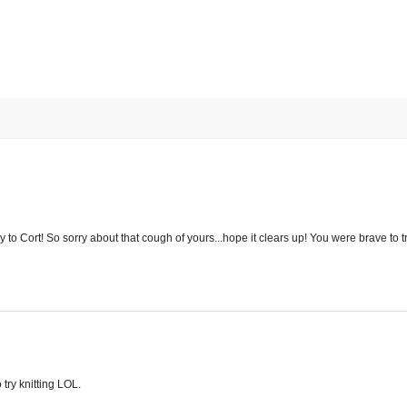
 to Cort! So sorry about that cough of yours...hope it clears up! You were brave to try
 try knitting LOL.