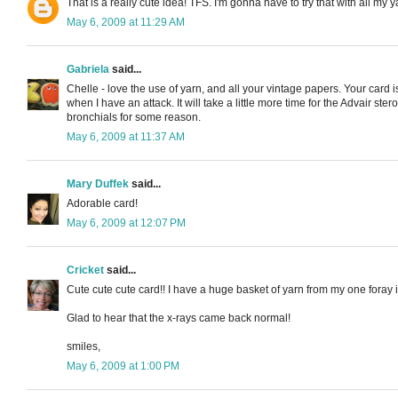
That is a really cute idea! TFS. I'm gonna have to try that with all my y
May 6, 2009 at 11:29 AM
Gabriela
said...
Chelle - love the use of yarn, and all your vintage papers. Your car
when I have an attack. It will take a little more time for the Advair s
bronchials for some reason.
May 6, 2009 at 11:37 AM
Mary Duffek
said...
Adorable card!
May 6, 2009 at 12:07 PM
Cricket
said...
Cute cute cute card!! I have a huge basket of yarn from my one foray in
Glad to hear that the x-rays came back normal!
smiles,
May 6, 2009 at 1:00 PM