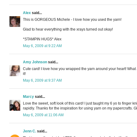
Alex
said...
This is GORGEOUS Michele - I love how you used the yarn!
Glad to hear everything with the xrays turned out okay!
*STAMPIN HUGS* Alex
May 6, 2009 at 9:22 AM
Amy Johnson
said...
Cute card! I love how you wrapped the yarn around your heart! What a
it!
May 6, 2009 at 9:37 AM
Marcy
said...
Love the sweet, soft look of this card! I just taught my 6 yo to finger 
rapidly. Thanks for the inspiration for using yarn on my papercrafts. G
May 6, 2009 at 11:06 AM
Jenn C.
said...