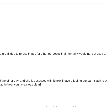
 great idea to re-use things for other purposes that normally would not get used a
knit the other day, and she is obsessed with it now. I have a feeling our yarn stash is 
lad to hear your x-ray was clear!