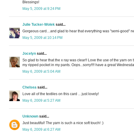
Blessings!
May 5, 2009 at 9:24 PM
Julie Tucker-Wolek
said...
Gorgeous card....and glad to hear that everything was "semi-good" news fr
May 5, 2009 at 10:14 PM
Jocelyn
said...
So glad to hear that the x ray was clear!! Love the use of the yarn 
my ripped pocket in my pants. Oops...sorry!!!! have a great Wednesda
May 6, 2009 at 5:04 AM
Chelsea
said...
Love all of the textiles on this card ... just lovely!
May 6, 2009 at 5:27 AM
Unknown
said...
Just beautiful! The yarn is such a nice soft touch! :)
May 6, 2009 at 6:27 AM