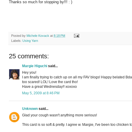
Thanks so much for stopping by!!! : )
Posted by
Michele Kovack
at
8:18 PM
Labels:
Using Yarn
25 comments:
Margie Higuchi
said...
Hey you!
I am finally trying to catch up on all my FAV blogs! Happy belated Bday
too scared! LOL! Love the card tho!
Have a great Wednesday!! xoxoxo
May 5, 2009 at 8:46 PM
Unknown
said...
Glad your cough wasn't anything more serious!
This card is so soft & pretty. I agree w. Margie, I've been too chicken to