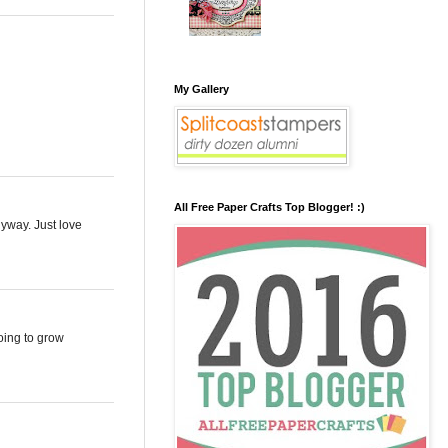
My Gallery
All Free Paper Crafts Top Blogger! :)
nyway. Just love
going to grow