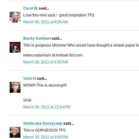
Carol W.
said...
Love this mini sack ~ great inspiration TFS
March 30, 2011 at 8:30 AM
Becky Dunham
said...
This is gorgeous Michele! Who would have thought a simple paper bag 
rebeccadunham at hotmail dot com
March 30, 2011 at 8:30 AM
Vicki G
said...
WOW!!! This is stunning!!!!
Vicki
March 30, 2011 at 12:14 PM
Sheila aka SassyLady
said...
This is GORGEOUS! TFS
March 30, 2011 at 3:05 PM