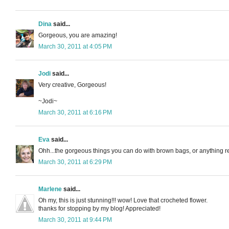
Dina
said...
Gorgeous, you are amazing!
March 30, 2011 at 4:05 PM
Jodi
said...
Very creative, Gorgeous!
~Jodi~
March 30, 2011 at 6:16 PM
Eva
said...
Ohh...the gorgeous things you can do with brown bags, or anything rea
March 30, 2011 at 6:29 PM
Marlene
said...
Oh my, this is just stunning!!! wow! Love that crocheted flower.
thanks for stopping by my blog! Appreciated!
March 30, 2011 at 9:44 PM