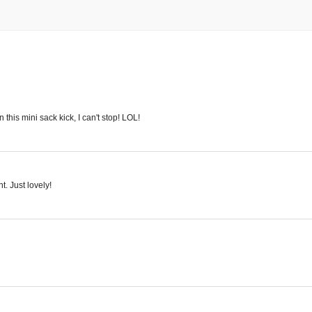
this mini sack kick, I can't stop! LOL!
. Just lovely!