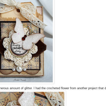
erous amount of glitter. I had the crocheted flower from another project that d