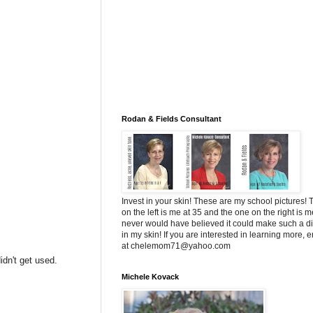
Rodan & Fields Consultant
Invest in your skin! These are my school pictures!
on the left is me at 35 and the one on the right is me
never would have believed it could make such a di
in my skin! If you are interested in learning more, 
at chelemom71@yahoo.com
idn't get used.
Michele Kovack