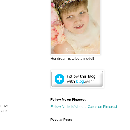
Her dream is to be a model!
Follow Me on Pinterest!
r her
Follow Michele's board Cards on Pinterest.
 back!
Popular Posts