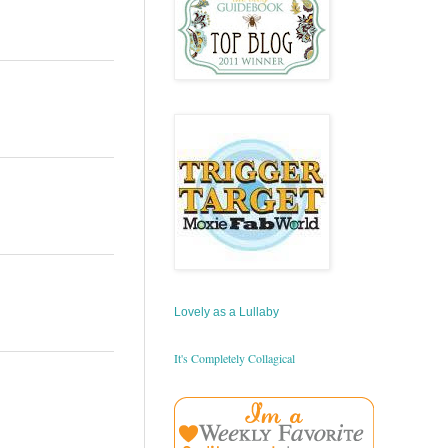
Lovely as a Lullaby
It's Completely Collagical