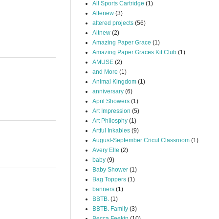
All Sports Cartridge
(1)
Altenew
(3)
altered projects
(56)
Altnew
(2)
Amazing Paper Grace
(1)
Amazing Paper Graces Kit Club
(1)
AMUSE
(2)
and More
(1)
Animal Kingdom
(1)
anniversary
(6)
April Showers
(1)
Art Impression
(5)
Art Philosphy
(1)
Artful Inkables
(9)
August-September Cricut Classroom
(1)
Avery Elle
(2)
baby
(9)
Baby Shower
(1)
Bag Toppers
(1)
banners
(1)
BBTB.
(1)
BBTB. Family
(3)
Becca Feekin
(10)