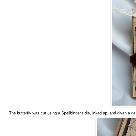
The butterfly was cut using a Spellbinder's die, inked up, and given a gen