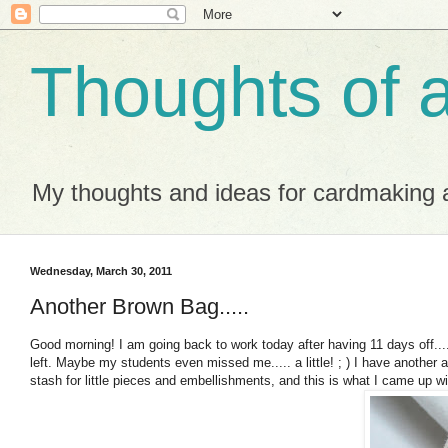
Thoughts of 
My thoughts and ideas for cardmaking a
Wednesday, March 30, 2011
Another Brown Bag.....
Good morning! I am going back to work today after having 11 days off....
left. Maybe my students even missed me..... a little! ; ) I have another 
stash for little pieces and embellishments, and this is what I came up wi