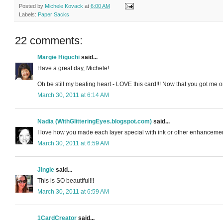
Posted by
Michele Kovack
at
6:00 AM
Labels:
Paper Sacks
22 comments:
Margie Higuchi
said...
Have a great day, Michele!
Oh be still my beating heart - LOVE this card!!! Now that you got me on 
March 30, 2011 at 6:14 AM
Nadia (WithGlitteringEyes.blogspot.com)
said...
I love how you made each layer special with ink or other enhancement
March 30, 2011 at 6:59 AM
Jingle
said...
This is SO beautiful!!!
March 30, 2011 at 6:59 AM
1CardCreator
said...