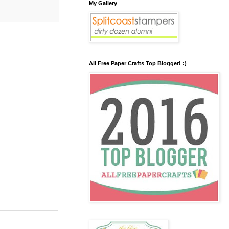
My Gallery
All Free Paper Crafts Top Blogger! :)