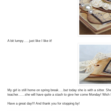
A bit lumpy......just like I like it!
My girl is still home on spring break.....but today she is with a sitter.
teacher.......she will have quite a stash to give her come Monday! Wish I 
Have a great day!!! And thank you for stopping by!