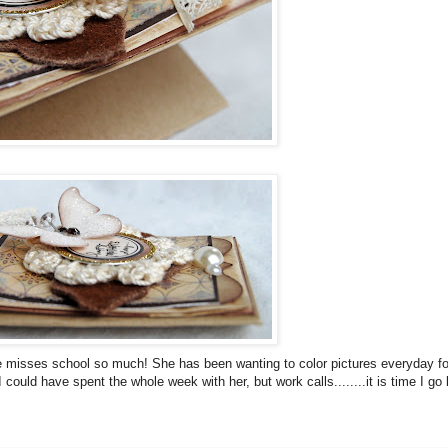
 She misses school so much! She has been wanting to color pictures everyday fo
could have spent the whole week with her, but work calls........it is time I go