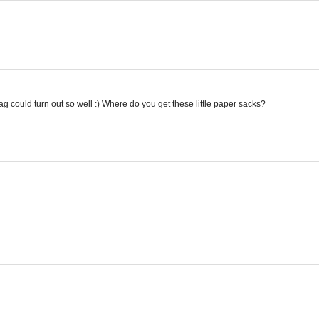
could turn out so well :) Where do you get these little paper sacks?