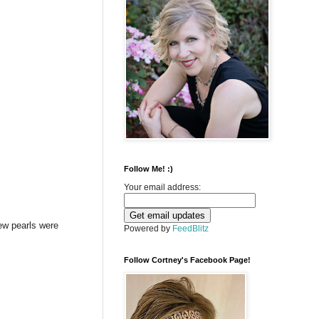
Follow Me! :)
Your email address:
ew pearls were
Powered by
FeedBlitz
Follow Cortney's Facebook Page!