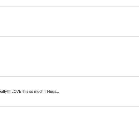
lly!!!! LOVE this so much!!! Hugs...