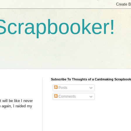
Scrapbooker!
Subscribe To Thoughts of a Cardmaking Scrapbook
Posts
Comments
 will be like I never
e again, I raided my