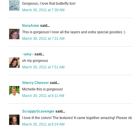
Gorgeous, I love that butterfly too!
March 30, 2011 at 7:30 AM
NoraAnne
said...
This is gorgeous! I love all the layers and extra special goodies :)
March 30, 2011 at 7:31 AM
~amy~
said...
oh my gorgeous
March 30, 2011 at 7:51 AM
Sherry Cheever
said...
Michelle this is gorgeous!
March 30, 2011 at 8:11 AM
ScrappyScavenger
said...
I love it! the colors! The textures! It came together amazing! Pleas
March 30, 2011 at 8:24 AM