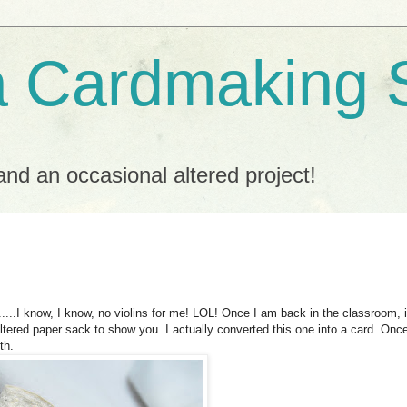
a Cardmaking 
nd an occasional altered project!
....I know, I know, no violins for me!
LOL
! Once I am back in the classroom, it
altered paper sack to show you. I actually converted this one into a card. Onc
th.