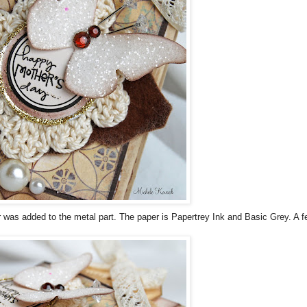
r was added to the metal part. The paper is
Papertrey
Ink and Basic Grey. A f