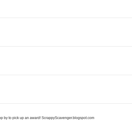
e stop by to pick up an award! ScrappyScavenger.blogspot.com