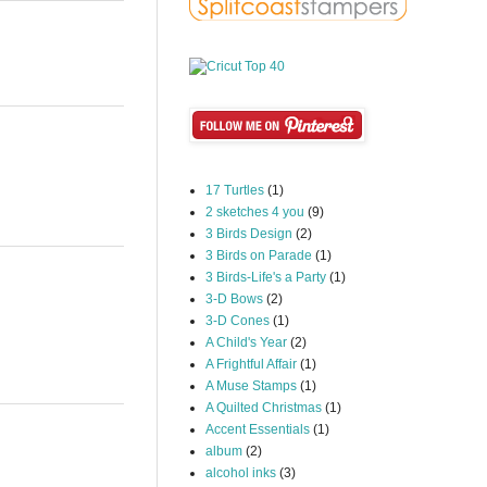
17 Turtles
(1)
2 sketches 4 you
(9)
3 Birds Design
(2)
3 Birds on Parade
(1)
3 Birds-Life's a Party
(1)
3-D Bows
(2)
3-D Cones
(1)
A Child's Year
(2)
A Frightful Affair
(1)
A Muse Stamps
(1)
A Quilted Christmas
(1)
Accent Essentials
(1)
album
(2)
alcohol inks
(3)