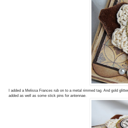
I added a Melissa Frances rub on to a metal rimmed tag. And gold glitte
added as well as some stick pins for antennae.