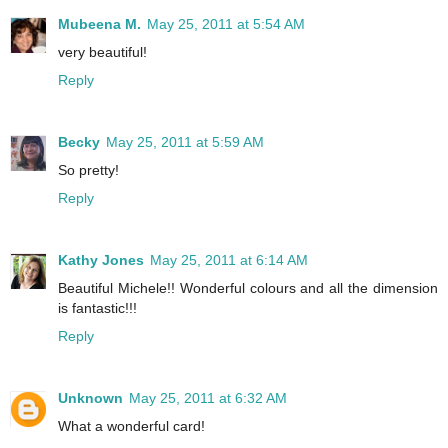
Mubeena M.
May 25, 2011 at 5:54 AM
very beautiful!
Reply
Becky
May 25, 2011 at 5:59 AM
So pretty!
Reply
Kathy Jones
May 25, 2011 at 6:14 AM
Beautiful Michele!! Wonderful colours and all the dimension
is fantastic!!!
Reply
Unknown
May 25, 2011 at 6:32 AM
What a wonderful card!