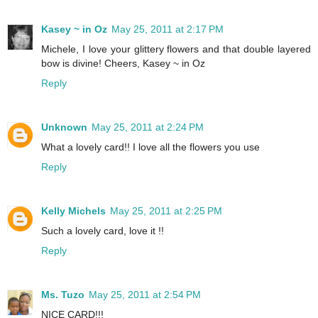
Kasey ~ in Oz
May 25, 2011 at 2:17 PM
Michele, I love your glittery flowers and that double layered
bow is divine! Cheers, Kasey ~ in Oz
Reply
Unknown
May 25, 2011 at 2:24 PM
What a lovely card!! I love all the flowers you use
Reply
Kelly Michels
May 25, 2011 at 2:25 PM
Such a lovely card, love it !!
Reply
Ms. Tuzo
May 25, 2011 at 2:54 PM
NICE CARD!!!