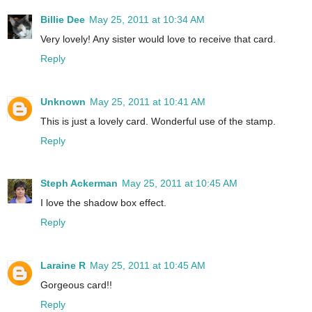
Billie Dee
May 25, 2011 at 10:34 AM
Very lovely! Any sister would love to receive that card.
Reply
Unknown
May 25, 2011 at 10:41 AM
This is just a lovely card. Wonderful use of the stamp.
Reply
Steph Ackerman
May 25, 2011 at 10:45 AM
I love the shadow box effect.
Reply
Laraine R
May 25, 2011 at 10:45 AM
Gorgeous card!!
Reply