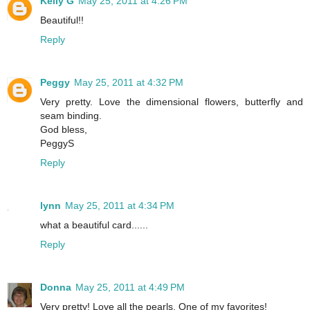
Kelly G
May 25, 2011 at 4:26 PM
Beautiful!!
Reply
Peggy
May 25, 2011 at 4:32 PM
Very pretty. Love the dimensional flowers, butterfly and
seam binding.
God bless,
PeggyS
Reply
lynn
May 25, 2011 at 4:34 PM
what a beautiful card......
Reply
Donna
May 25, 2011 at 4:49 PM
Very pretty! Love all the pearls. One of my favorites!