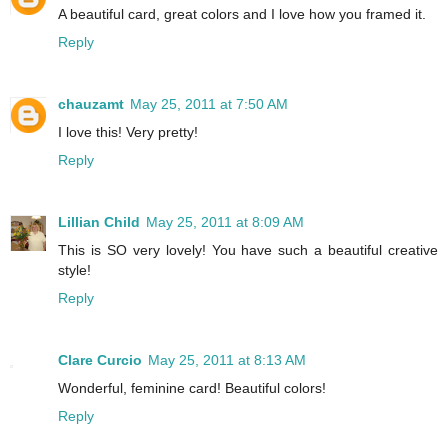
A beautiful card, great colors and I love how you framed it.
Reply
chauzamt
May 25, 2011 at 7:50 AM
I love this! Very pretty!
Reply
Lillian Child
May 25, 2011 at 8:09 AM
This is SO very lovely! You have such a beautiful creative
style!
Reply
Clare Curcio
May 25, 2011 at 8:13 AM
Wonderful, feminine card! Beautiful colors!
Reply