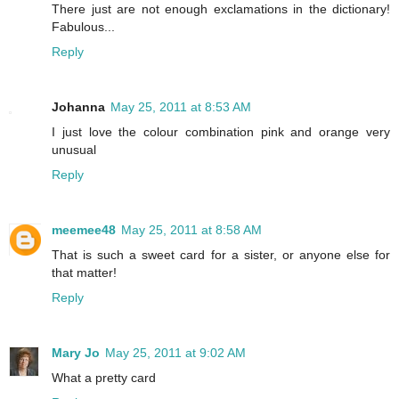
There just are not enough exclamations in the dictionary!
Fabulous...
Reply
Johanna
May 25, 2011 at 8:53 AM
I just love the colour combination pink and orange very
unusual
Reply
meemee48
May 25, 2011 at 8:58 AM
That is such a sweet card for a sister, or anyone else for
that matter!
Reply
Mary Jo
May 25, 2011 at 9:02 AM
What a pretty card