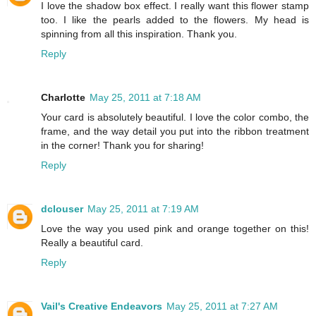
I love the shadow box effect. I really want this flower stamp
too. I like the pearls added to the flowers. My head is
spinning from all this inspiration. Thank you.
Reply
Charlotte
May 25, 2011 at 7:18 AM
Your card is absolutely beautiful. I love the color combo, the
frame, and the way detail you put into the ribbon treatment
in the corner! Thank you for sharing!
Reply
dclouser
May 25, 2011 at 7:19 AM
Love the way you used pink and orange together on this!
Really a beautiful card.
Reply
Vail's Creative Endeavors
May 25, 2011 at 7:27 AM