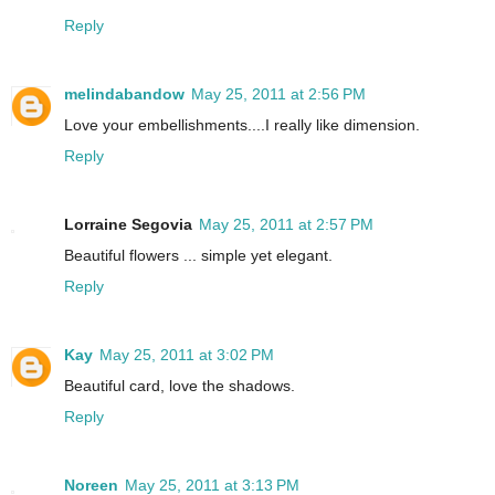
Reply
melindabandow
May 25, 2011 at 2:56 PM
Love your embellishments....I really like dimension.
Reply
Lorraine Segovia
May 25, 2011 at 2:57 PM
Beautiful flowers ... simple yet elegant.
Reply
Kay
May 25, 2011 at 3:02 PM
Beautiful card, love the shadows.
Reply
Noreen
May 25, 2011 at 3:13 PM