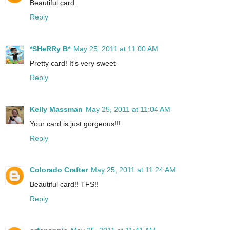
Beautiful card.
Reply
*SHeRRy B*
May 25, 2011 at 11:00 AM
Pretty card! It's very sweet
Reply
Kelly Massman
May 25, 2011 at 11:04 AM
Your card is just gorgeous!!!
Reply
Colorado Crafter
May 25, 2011 at 11:24 AM
Beautiful card!! TFS!!
Reply