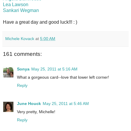
Lea Lawson
Sankari Wegman
Have a great day and good luck!!! : )
Michele Kovack
at
5:00 AM
161 comments:
Sonya
May 25, 2011 at 5:16 AM
What a gorgeous card--love that lower left corner!
Reply
June Houck
May 25, 2011 at 5:46 AM
Very pretty, Michelle!
Reply