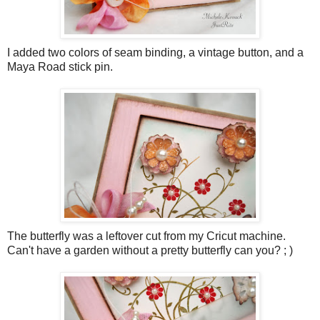
I added two colors of seam binding, a vintage button, and a
Maya Road stick pin.
The butterfly was a leftover cut from my Cricut machine.
Can't have a garden without a pretty butterfly can you? ; )