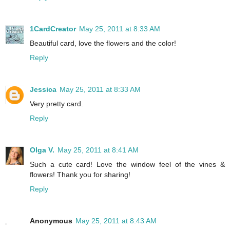
1CardCreator
May 25, 2011 at 8:33 AM
Beautiful card, love the flowers and the color!
Reply
Jessica
May 25, 2011 at 8:33 AM
Very pretty card.
Reply
Olga V.
May 25, 2011 at 8:41 AM
Such a cute card! Love the window feel of the vines &
flowers! Thank you for sharing!
Reply
Anonymous
May 25, 2011 at 8:43 AM