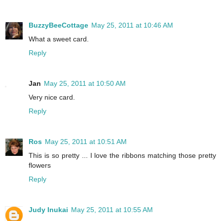
BuzzyBeeCottage
May 25, 2011 at 10:46 AM
What a sweet card.
Reply
Jan
May 25, 2011 at 10:50 AM
Very nice card.
Reply
Ros
May 25, 2011 at 10:51 AM
This is so pretty ... I love the ribbons matching those pretty
flowers
Reply
Judy Inukai
May 25, 2011 at 10:55 AM