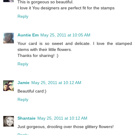
This is gorgeous so beautiful.
I love it You designers are perfect fit for the stamps
Reply
Auntie Em
May 25, 2011 at 10:05 AM
Your card is so sweet and delicate. I love the stamped
stems with their little flowers.
Thanks for sharing! :)
Reply
Jamie
May 25, 2011 at 10:12 AM
Beautiful card:)
Reply
Shantaie
May 25, 2011 at 10:12 AM
Just gorgeous, drooling over those glittery flowers!
Reply