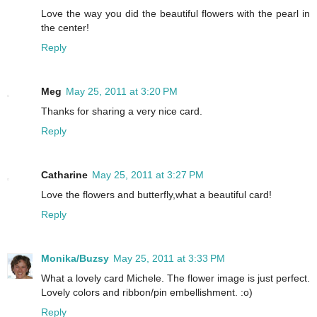
Love the way you did the beautiful flowers with the pearl in
the center!
Reply
Meg
May 25, 2011 at 3:20 PM
Thanks for sharing a very nice card.
Reply
Catharine
May 25, 2011 at 3:27 PM
Love the flowers and butterfly,what a beautiful card!
Reply
Monika/Buzsy
May 25, 2011 at 3:33 PM
What a lovely card Michele. The flower image is just perfect.
Lovely colors and ribbon/pin embellishment. :o)
Reply