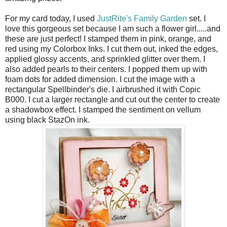
For my card today, I used
JustRite's Family Garden
set. I
love this gorgeous set because I am such a flower girl.....and
these are just perfect! I stamped them in pink, orange, and
red using my Colorbox Inks. I cut them out, inked the edges,
applied glossy accents, and sprinkled glitter over them. I
also added pearls to their centers. I popped them up with
foam dots for added dimension. I cut the image with a
rectangular Spellbinder's die. I airbrushed it with Copic
B000. I cut a larger rectangle and cut out the center to create
a shadowbox effect. I stamped the sentiment on vellum
using black StazOn ink.