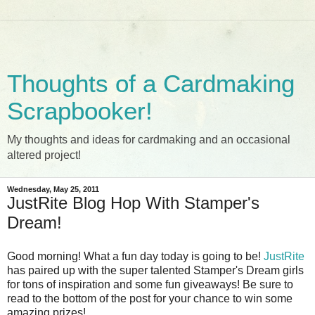
Thoughts of a Cardmaking
Scrapbooker!
My thoughts and ideas for cardmaking and an occasional
altered project!
Wednesday, May 25, 2011
JustRite Blog Hop With Stamper's
Dream!
Good morning! What a fun day today is going to be!
JustRite
has paired up with the super talented Stamper's Dream girls
for tons of inspiration and some fun giveaways! Be sure to
read to the bottom of the post for your chance to win some
amazing prizes!