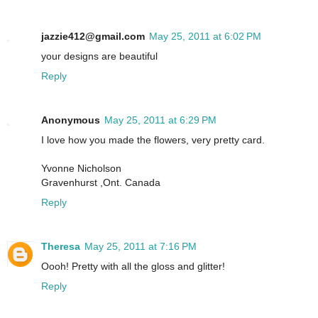
jazzie412@gmail.com
May 25, 2011 at 6:02 PM
your designs are beautiful
Reply
Anonymous
May 25, 2011 at 6:29 PM
I love how you made the flowers, very pretty card.
Yvonne Nicholson
Gravenhurst ,Ont. Canada
Reply
Theresa
May 25, 2011 at 7:16 PM
Oooh! Pretty with all the gloss and glitter!
Reply