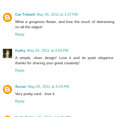
Cat Tidwell
May 25, 2011 at 3:37 PM
What a gorgeous flower, and love the touch of distressing
on all the edges!
Reply
Kathy
May 25, 2011 at 3:54 PM
A simple, clean design! Love it and its quiet elegance.
thanks for sharing your great creativity!
Reply
Susan
May 25, 2011 at 4:24 PM
Very pretty card - love it.
Reply