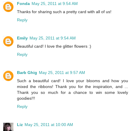
Fonda
May 25, 2011 at 9:54 AM
Thanks for sharing such a pretty card with all of us!
Reply
Emily
May 25, 2011 at 9:54 AM
Beautiful card! I love the glitter flowers :)
Reply
Barb Ghig
May 25, 2011 at 9:57 AM
Such a beautiful card! I love your blooms and how you
mixed the ribbons! Thank you for the inspiration, and ...
Thank you so much for a chance to win some lovely
goodies!!!
Reply
Liz
May 25, 2011 at 10:00 AM