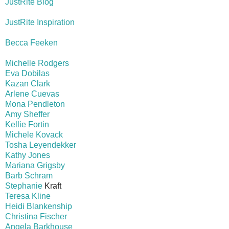
JustRite Blog
JustRite Inspiration
Becca Feeken
Michelle Rodgers
Eva Dobilas
Kazan Clark
Arlene Cuevas
Mona Pendleton
Amy Sheffer
Kellie Fortin
Michele Kovack
Tosha Leyendekker
Kathy Jones
Mariana Grigsby
Barb Schram
Stephanie
Kraft
Teresa Kline
Heidi Blankenship
Christina Fischer
Angela Barkhouse