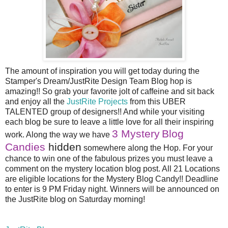
The amount of inspiration you will get today during the
Stamper's Dream/JustRite Design Team Blog hop is
amazing!! So grab your favorite jolt of caffeine and sit back
and enjoy all the
JustRite Projects
from this UBER
TALENTED group of designers!! And while your visiting
each blog be sure to leave a little love for all their inspiring
3 Mystery
Blog
work. Along the way we have
Candies
hidden
somewhere along the Hop. For your
chance to win one of the fabulous prizes you must leave a
comment on the mystery location blog post. All 21 Locations
are eligible locations for the Mystery Blog Candy!! Deadline
to enter is 9 PM Friday night. Winners will be announced on
the JustRite blog on Saturday morning!