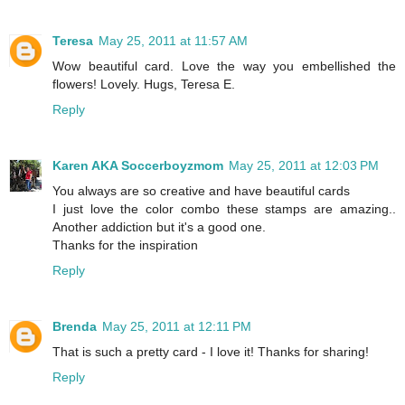
Teresa
May 25, 2011 at 11:57 AM
Wow beautiful card. Love the way you embellished the
flowers! Lovely. Hugs, Teresa E.
Reply
Karen AKA Soccerboyzmom
May 25, 2011 at 12:03 PM
You always are so creative and have beautiful cards
I just love the color combo these stamps are amazing..
Another addiction but it's a good one.
Thanks for the inspiration
Reply
Brenda
May 25, 2011 at 12:11 PM
That is such a pretty card - I love it! Thanks for sharing!
Reply