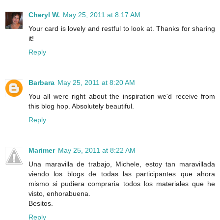
Cheryl W.
May 25, 2011 at 8:17 AM
Your card is lovely and restful to look at. Thanks for sharing
it!
Reply
Barbara
May 25, 2011 at 8:20 AM
You all were right about the inspiration we'd receive from
this blog hop. Absolutely beautiful.
Reply
Marimer
May 25, 2011 at 8:22 AM
Una maravilla de trabajo, Michele, estoy tan maravillada
viendo los blogs de todas las participantes que ahora
mismo si pudiera compraria todos los materiales que he
visto, enhorabuena.
Besitos.
Reply