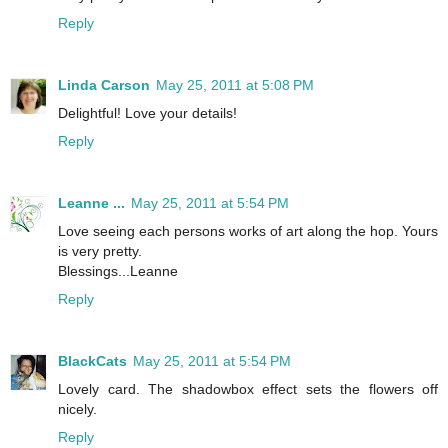
Reply
Linda Carson
May 25, 2011 at 5:08 PM
Delightful! Love your details!
Reply
Leanne ...
May 25, 2011 at 5:54 PM
Love seeing each persons works of art along the hop. Yours
is very pretty.
Blessings...Leanne
Reply
BlackCats
May 25, 2011 at 5:54 PM
Lovely card. The shadowbox effect sets the flowers off
nicely.
Reply