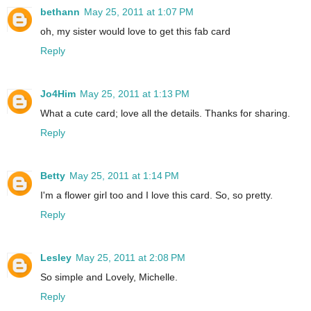
bethann
May 25, 2011 at 1:07 PM
oh, my sister would love to get this fab card
Reply
Jo4Him
May 25, 2011 at 1:13 PM
What a cute card; love all the details. Thanks for sharing.
Reply
Betty
May 25, 2011 at 1:14 PM
I'm a flower girl too and I love this card. So, so pretty.
Reply
Lesley
May 25, 2011 at 2:08 PM
So simple and Lovely, Michelle.
Reply