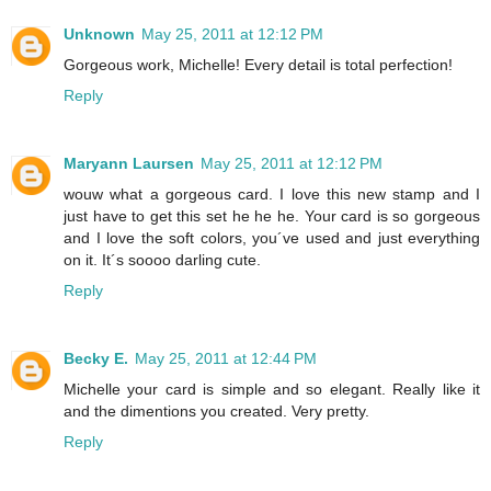
Unknown
May 25, 2011 at 12:12 PM
Gorgeous work, Michelle! Every detail is total perfection!
Reply
Maryann Laursen
May 25, 2011 at 12:12 PM
wouw what a gorgeous card. I love this new stamp and I
just have to get this set he he he. Your card is so gorgeous
and I love the soft colors, you´ve used and just everything
on it. It´s soooo darling cute.
Reply
Becky E.
May 25, 2011 at 12:44 PM
Michelle your card is simple and so elegant. Really like it
and the dimentions you created. Very pretty.
Reply