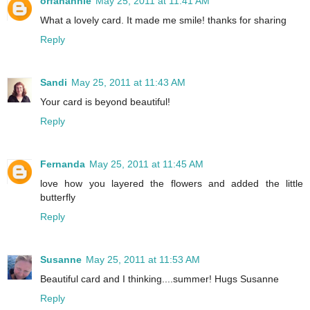
orfanannie
May 25, 2011 at 11:41 AM
What a lovely card. It made me smile! thanks for sharing
Reply
Sandi
May 25, 2011 at 11:43 AM
Your card is beyond beautiful!
Reply
Fernanda
May 25, 2011 at 11:45 AM
love how you layered the flowers and added the little
butterfly
Reply
Susanne
May 25, 2011 at 11:53 AM
Beautiful card and I thinking....summer! Hugs Susanne
Reply