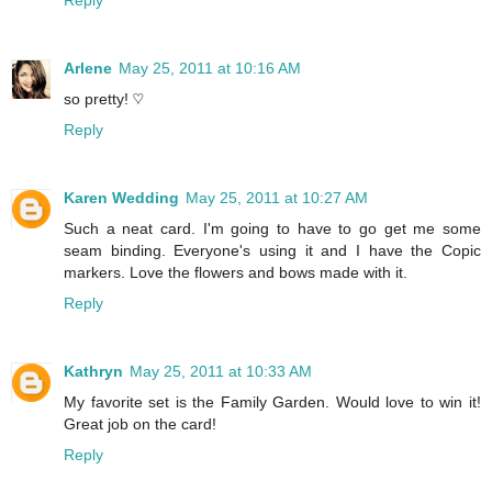
Arlene
May 25, 2011 at 10:16 AM
so pretty! ♡
Reply
Karen Wedding
May 25, 2011 at 10:27 AM
Such a neat card. I'm going to have to go get me some
seam binding. Everyone's using it and I have the Copic
markers. Love the flowers and bows made with it.
Reply
Kathryn
May 25, 2011 at 10:33 AM
My favorite set is the Family Garden. Would love to win it!
Great job on the card!
Reply