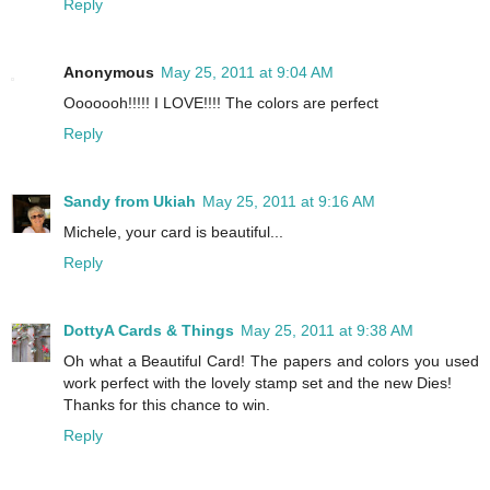
Reply
Anonymous
May 25, 2011 at 9:04 AM
Ooooooh!!!!! I LOVE!!!! The colors are perfect
Reply
Sandy from Ukiah
May 25, 2011 at 9:16 AM
Michele, your card is beautiful...
Reply
DottyA Cards & Things
May 25, 2011 at 9:38 AM
Oh what a Beautiful Card! The papers and colors you used
work perfect with the lovely stamp set and the new Dies!
Thanks for this chance to win.
Reply