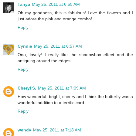
Tanya
May 25, 2011 at 6:55 AM
Oh my goodness, this is fabulous! Love the flowers and I
just adore the pink and orange combo!
Reply
Cyndie
May 25, 2011 at 6:57 AM
Ooo, lovely! I really like the shadowbox effect and the
antiquing around the edges!
Reply
Cheryl S.
May 25, 2011 at 7:09 AM
How wonderful- bright, cheery and I think the butterfly was a
wonderful addition to a terrific card.
Reply
wendy
May 25, 2011 at 7:18 AM