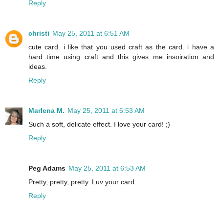
Reply
christi
May 25, 2011 at 6:51 AM
cute card. i like that you used craft as the card. i have a
hard time using craft and this gives me insoiration and
ideas.
Reply
Marlena M.
May 25, 2011 at 6:53 AM
Such a soft, delicate effect. I love your card! ;)
Reply
Peg Adams
May 25, 2011 at 6:53 AM
Pretty, pretty, pretty. Luv your card.
Reply